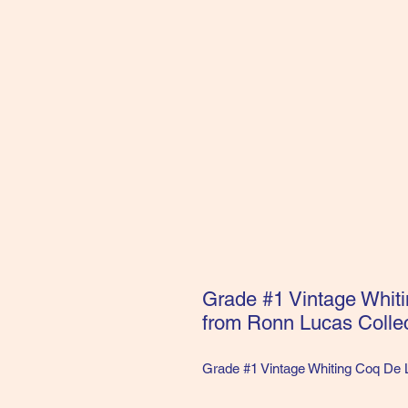
Grade #1 Vintage Whit
from Ronn Lucas Collec
Grade #1 Vintage Whiting Coq De 