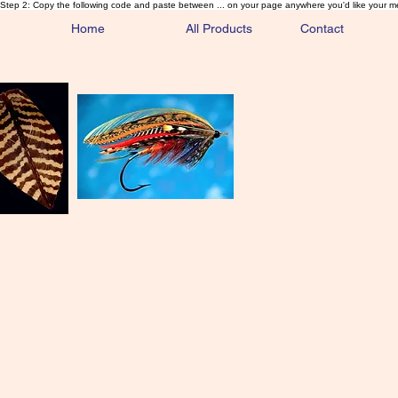
Step 2: Copy the following code and paste between ... on your page anywhere you'd like your m
Home
All Products
Contact
Sa
Rare and 