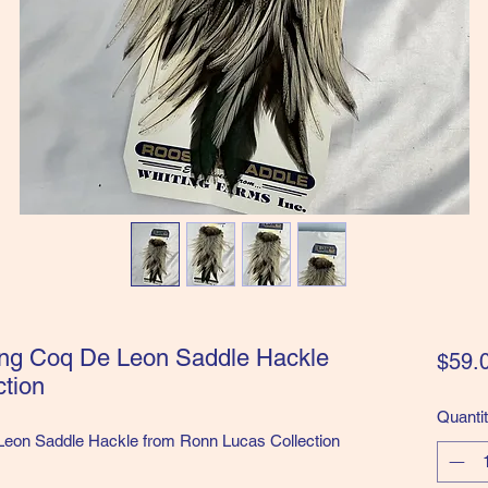
ing Coq De Leon Saddle Hackle
$59.
tion
Quanti
Leon Saddle Hackle from Ronn Lucas Collection