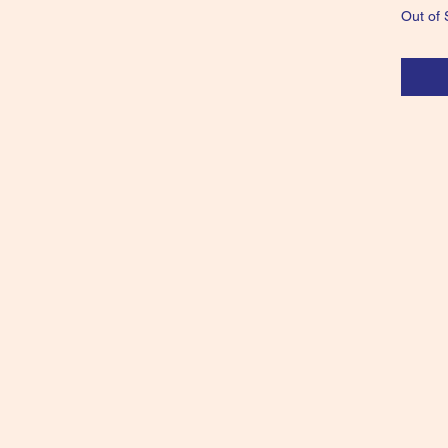
Out of 