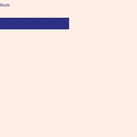
Stock
Notify When Available