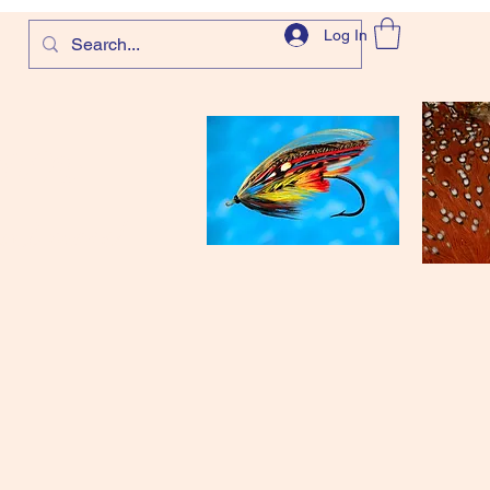
Log In
com
and more!