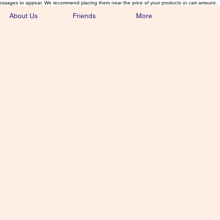
essages to appear. We recommend placing them near the price of your products or cart amount.
About Us
Friends
More
lmonFlyTying.
unusual materials for the Classics 