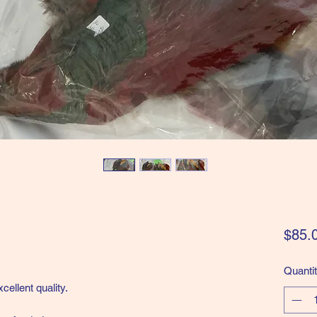
$85.
Quanti
cellent quality.