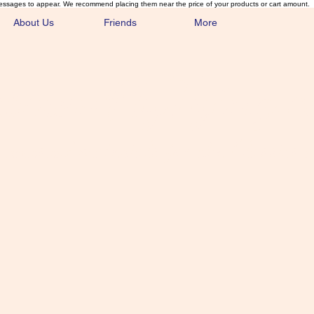
essages to appear. We recommend placing them near the price of your products or cart amount.
About Us
Friends
More
lmonFlyTying.
unusual materials for the Classics 