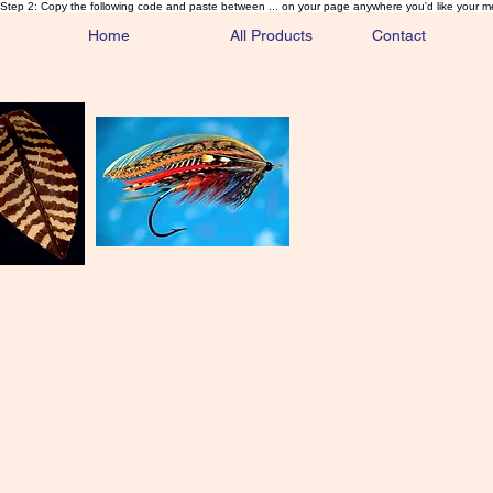
Step 2: Copy the following code and paste between ... on your page anywhere you'd like your m
Home
All Products
Contact
Sa
Rare and 