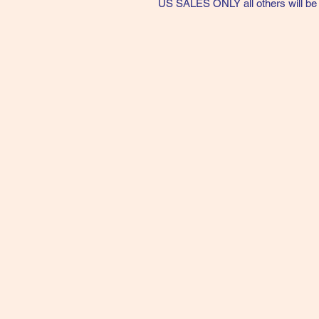
US SALES ONLY all others will be