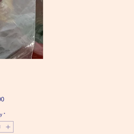
Price
00
ty
*