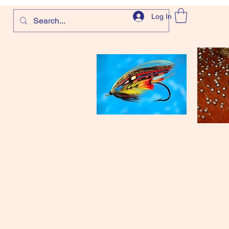
Log In
com
and more!