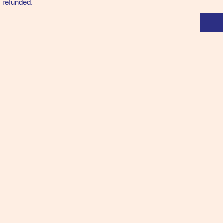
 refunded.