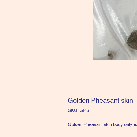
Golden Pheasant skin
SKU: GPS
Golden Pheasant skin body only ex