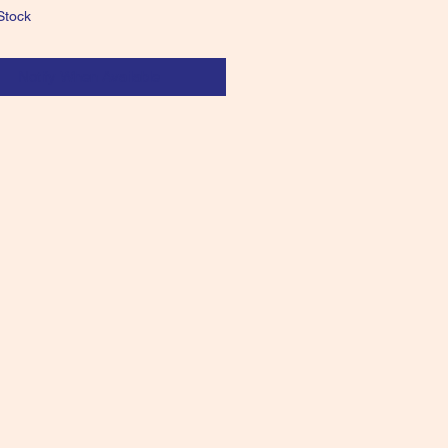
Stock
Notify When Available