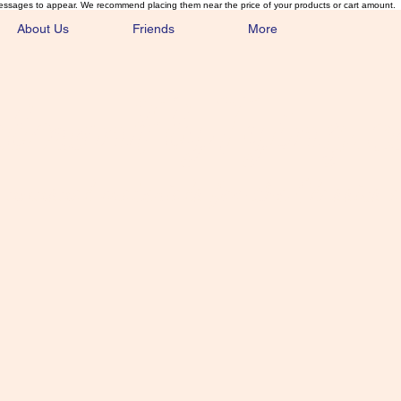
essages to appear. We recommend placing them near the price of your products or cart amount.
About Us
Friends
More
lmonFlyTying.
unusual materials for the Classics 