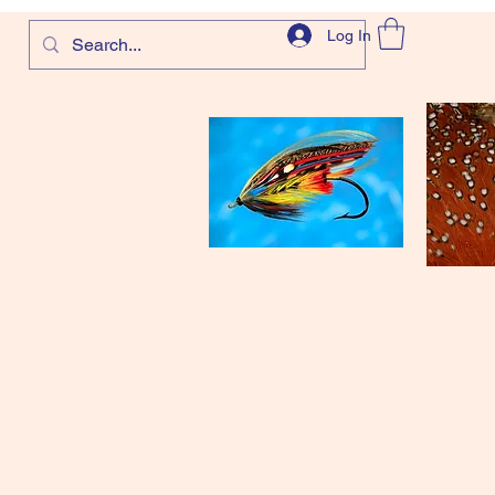
Log In
com
and more!