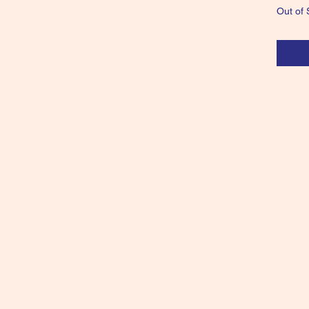
Out of 