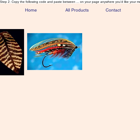
Step 2: Copy the following code and paste between ... on your page anywhere you'd like your m
Home
All Products
Contact
Sa
Rare and 