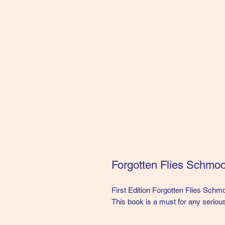
Forgotten Flies Schmoo
First Edition Forgotten Flies Schmo
This book is a must for any serious