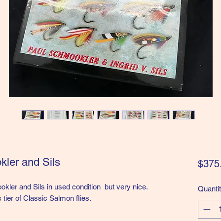
kler and Sils
$375
okler and Sils in used condition but very nice.
Quanti
 tier of Classic Salmon flies.