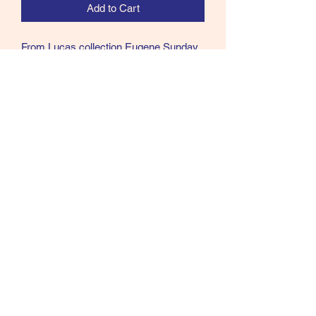
Add to Cart
From Lucas collection Eugene Sunday
X-Heavy Wire Blind Eye W.M. Bartleet
hooks size 8/0 from Al Cohen
Collection
Call text or email
360 244 0008
salmonmaterials@gmail.com
Refunds and Returns ​
©2021 by Doug Millsap. Proudly created with Wix.com