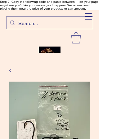
Step 2: Copy the following code and paste between ... on your page
anywhere you'd like your messages to appear. We recommend
placing them near the price of your products or cart amount.
SalmonFlyTying.com
Rare and unusual materials for