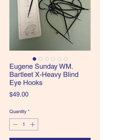
the Classics and more!
Eugene Sunday WM.
Bartleet X-Heavy Blind
Eye Hooks
Price
$49.00
Quantity
*