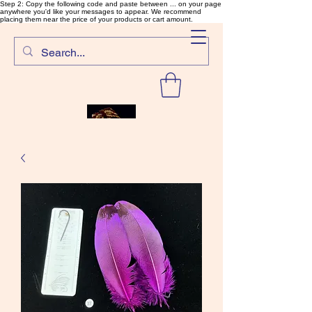
Step 2: Copy the following code and paste between ... on your page
anywhere you'd like your messages to appear. We recommend
placing them near the price of your products or cart amount.
SalmonFlyTying.com
Rare and unusual materials for