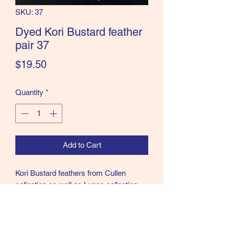
SKU: 37
the Classics and more!
Dyed Kori Bustard feather
pair 37
Price
$19.50
Quantity
*
Add to Cart
Kori Bustard feathers from Cullen
collection as well as Lucas collection.
37