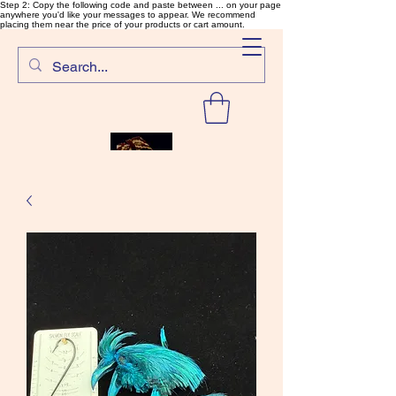
Step 2: Copy the following code and paste between ... on your page
anywhere you'd like your messages to appear. We recommend
placing them near the price of your products or cart amount.
SalmonFlyTying.com
Rare and unusual materials for