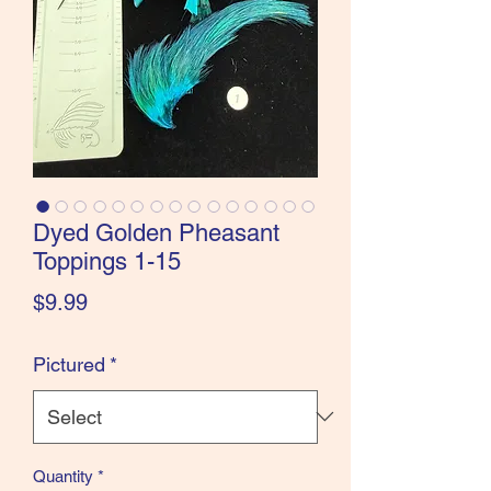
the Classics and more!
Dyed Golden Pheasant
Toppings 1-15
Price
$9.99
Pictured
*
Quantity
*