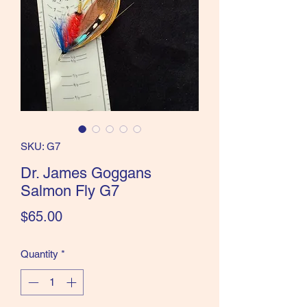
the Classics and more!
SKU: G7
Dr. James Goggans
Salmon Fly G7
Price
$65.00
Quantity
*