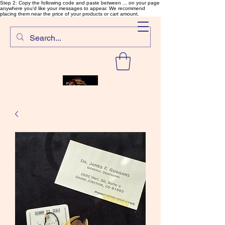
Step 2: Copy the following code and paste between ... on your page
anywhere you'd like your messages to appear. We recommend
placing them near the price of your products or cart amount.
SalmonFlyTying.com
Rare and unusual materials for