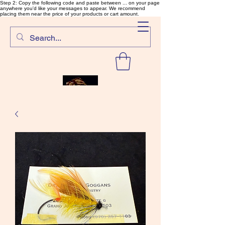
Step 2: Copy the following code and paste between ... on your page
anywhere you'd like your messages to appear. We recommend
placing them near the price of your products or cart amount.
SalmonFlyTying.com
Rare and unusual materials for