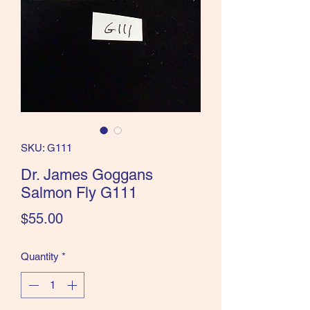
the Classics and more!
SKU: G111
Dr. James Goggans
Salmon Fly G111
Price
$55.00
Quantity
*