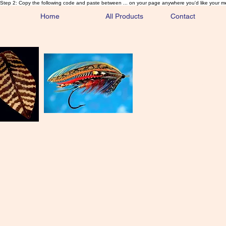
Step 2: Copy the following code and paste between ... on your page anywhere you'd like your m
Home
All Products
Contact
Sa
Rare and 