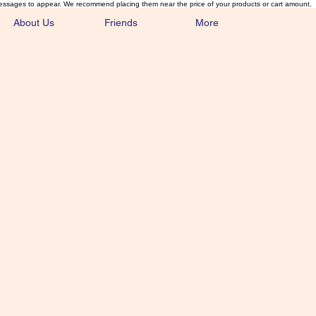
essages to appear. We recommend placing them near the price of your products or cart amount.
About Us
Friends
More
lmonFlyTying.
unusual materials for the Classics 