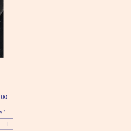
Price
.00
ty
*