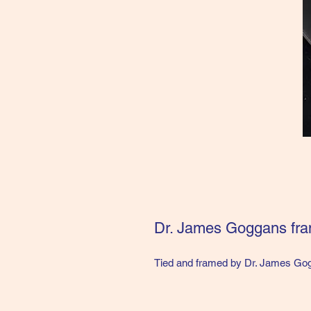
Dr. James Goggans fr
Tied and framed by Dr. James Gogg