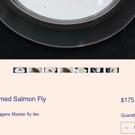
amed Salmon Fly
$175
ans Master fly tier.
Quanti