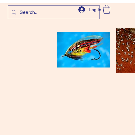
Log In
com
and more!