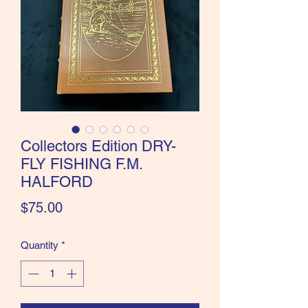
the Classics and more!
Collectors Edition DRY-
FLY FISHING F.M.
HALFORD
Price
$75.00
Quantity
*