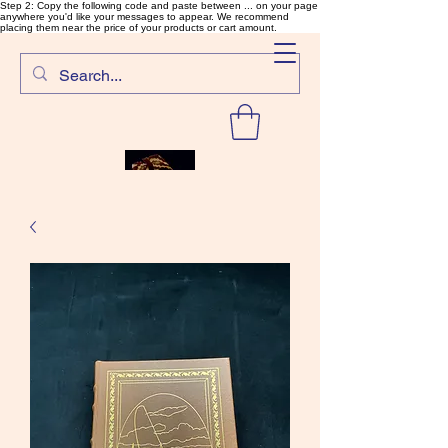
Step 2: Copy the following code and paste between ... on your page
anywhere you'd like your messages to appear. We recommend
placing them near the price of your products or cart amount.
SalmonFlyTying.com
Rare and unusual materials for