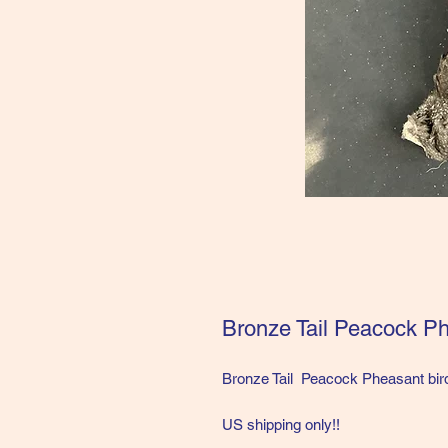
Bronze Tail Peacock Ph
Bronze Tail Peacock Pheasant bir
US shipping only!!