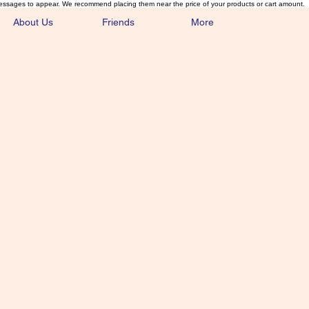
essages to appear. We recommend placing them near the price of your products or cart amount.
About Us
Friends
More
lmonFlyTying.
unusual materials for the Classics 