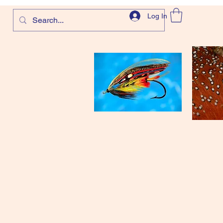
Log In
com
and more!