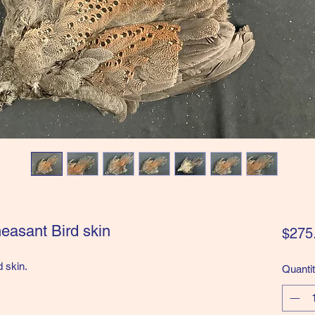
easant Bird skin
$275
d skin.
Quanti