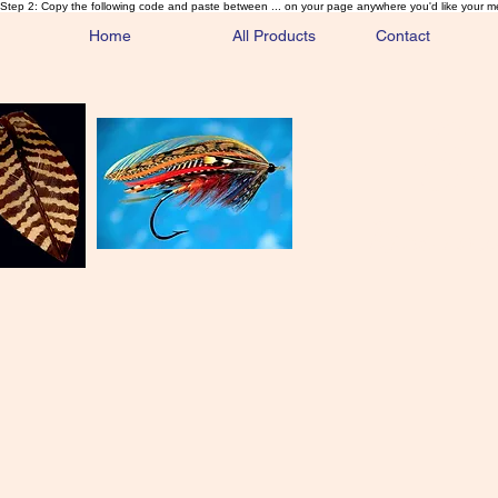
Step 2: Copy the following code and paste between ... on your page anywhere you'd like your m
Home
All Products
Contact
Sa
Rare and 