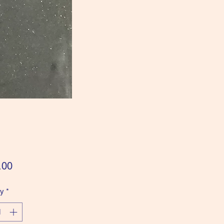
Price
.00
ty
*