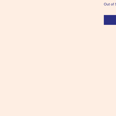
Out of 