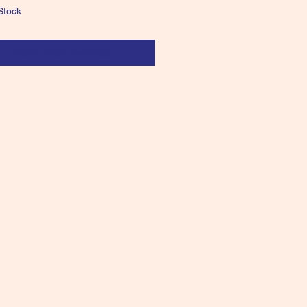
Stock
Notify When Available