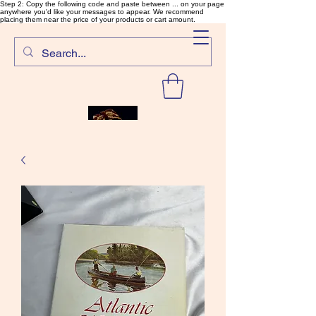
Step 2: Copy the following code and paste between ... on your page
anywhere you'd like your messages to appear. We recommend
placing them near the price of your products or cart amount.
SalmonFlyTying.com
Rare and unusual materials for