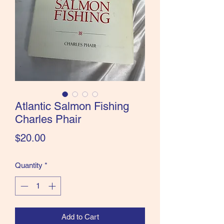
the Classics and more!
Atlantic Salmon Fishing
Charles Phair
Price
$20.00
Quantity
*
Add to Cart