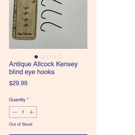
the Classics and more!
Antique Allcock Kensey
blind eye hooks
Price
$29.99
Quantity
*
Out of Stock