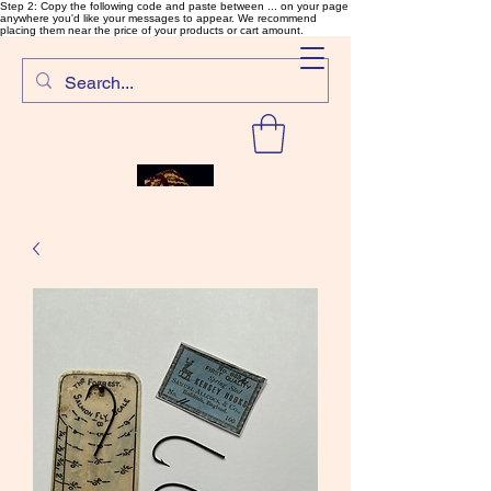
Step 2: Copy the following code and paste between ... on your page
anywhere you'd like your messages to appear. We recommend
placing them near the price of your products or cart amount.
SalmonFlyTying.com
Rare and unusual materials for