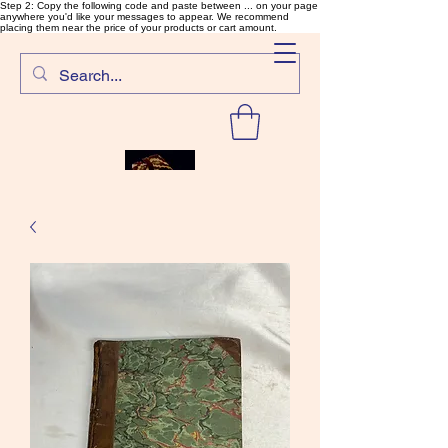
Step 2: Copy the following code and paste between ... on your page
anywhere you'd like your messages to appear. We recommend
placing them near the price of your products or cart amount.
SalmonFlyTying.com
Rare and unusual materials for