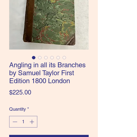
the Classics and more!
Angling in all its Branches
by Samuel Taylor First
Edition 1800 London
Price
$225.00
Quantity
*