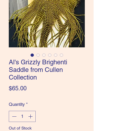
the Classics and more!
Al's Grizzly Brighenti
Saddle from Cullen
Collection
Price
$65.00
Quantity
*
Out of Stock