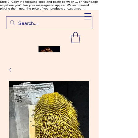
Step 2: Copy the following code and paste between ... on your page
anywhere you'd like your messages to appear. We recommend
placing them near the price of your products or cart amount.
SalmonFlyTying.com
Rare and unusual materials for